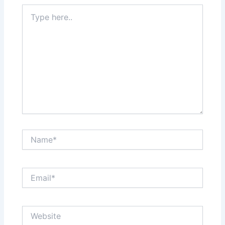
Type
here..
Name*
Email*
Website