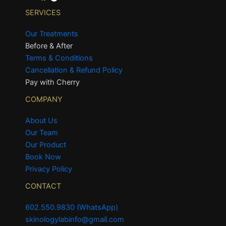
SERVICES
Our Treatments
Before & After
Terms & Conditions
Cancellation & Refund Policy
Pay with Cherry
COMPANY
About Us
Our Team
Our Product
Book Now
Privacy Policy
CONTACT
602.550.9830 (WhatsApp)
skinologylabinfo@gmail.com