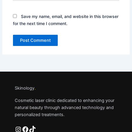
Save my name, email, and website in this browser
for the next time I comment.
Skinology
.
Cosmetic laser clinic dedicated to enhancing your
natural beauty through advanced technology and
personalized treatments.