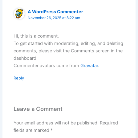
A WordPress Commenter
November 26, 2025 at 8:22 am
Hi, this is a comment.
To get started with moderating, editing, and deleting
comments, please visit the Comments screen in the
dashboard.
Commenter avatars come from
Gravatar
.
Reply
Leave a Comment
Your email address will not be published.
Required
fields are marked
*