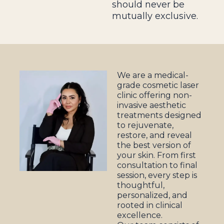
should never be
mutually exclusive.
We are a medical-
grade cosmetic laser
clinic offering non-
invasive aesthetic
treatments designed
to rejuvenate,
restore, and reveal
the best version of
your skin. From first
consultation to final
session, every step is
thoughtful,
personalized, and
rooted in clinical
excellence.