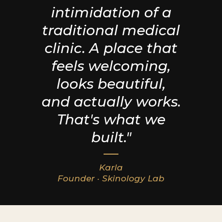
intimidation of a
traditional medical
clinic. A place that
feels welcoming,
looks beautiful,
and actually works.
That's what we
built."
Karla
Founder · Skinology Lab