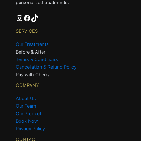
personalized treatments.
SERVICES
Our Treatments
Before & After
Terms & Conditions
Cancellation & Refund Policy
Pay with Cherry
COMPANY
About Us
Our Team
Our Product
Book Now
Privacy Policy
CONTACT