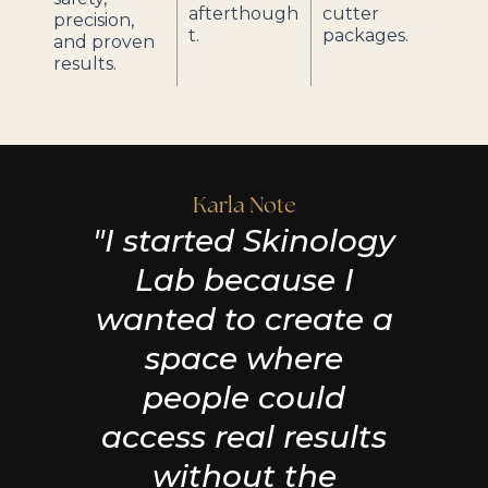
afterthough
cutter
precision,
t.
packages.
and proven
results.
Karla Note
"I started Skinology
Lab because I
wanted to create a
space where
people could
access real results
without the