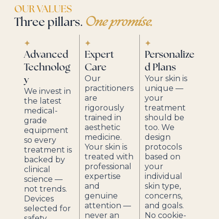
OUR VALUES
Three pillars.
One promise.
✦
✦
✦
Advanced
Expert
Personalize
Technolog
Care
d Plans
Our
Your skin is
y
practitioners
unique —
We invest in
are
your
the latest
rigorously
treatment
medical-
trained in
should be
grade
aesthetic
too. We
equipment
medicine.
design
so every
Your skin is
protocols
treatment is
treated with
based on
backed by
professional
your
clinical
expertise
individual
science —
and
skin type,
not trends.
genuine
concerns,
Devices
attention —
and goals.
selected for
never an
No cookie-
safety,