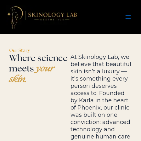
Skip
Instagram
Facebook
TikTok
to
content
Our Story
At Skinology Lab, we
Where science
believe that beautiful
meets
your
skin isn’t a luxury —
skin.
it’s something every
person deserves
access to. Founded
by Karla in the heart
of Phoenix, our clinic
was built on one
conviction: advanced
technology and
genuine human care