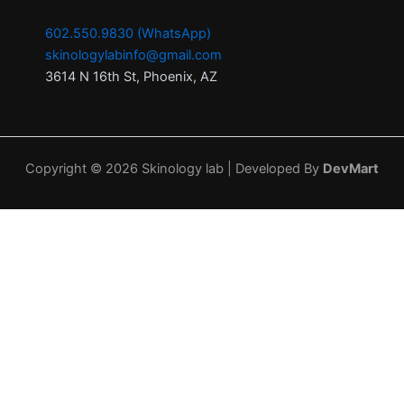
602.550.9830 (WhatsApp)
skinologylabinfo@gmail.com
3614 N 16th St, Phoenix, AZ
Copyright © 2026 Skinology lab | Developed By
DevMart