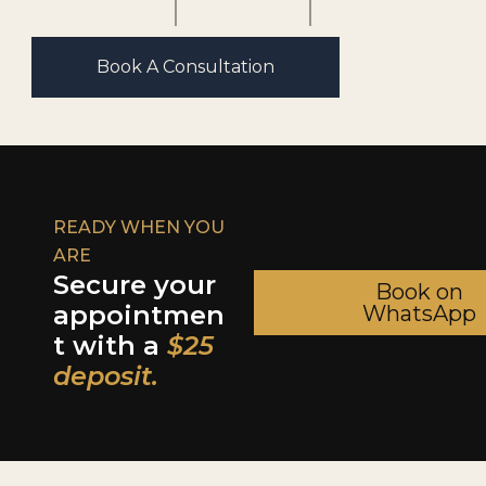
Book A Consultation
READY WHEN YOU
ARE
Secure your
Book on
appointmen
WhatsApp
t with a
$25
deposit.