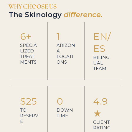
WHY CHOOSE US
The Skinology
difference.
6+
1
EN/
SPECIA
ARIZON
ES
LIZED
A
TREAT
LOCATI
BILING
MENTS
ONS
UAL
TEAM
$25
0
4.9
TO
DOWN
★
RESERV
TIME
E
CLIENT
RATING