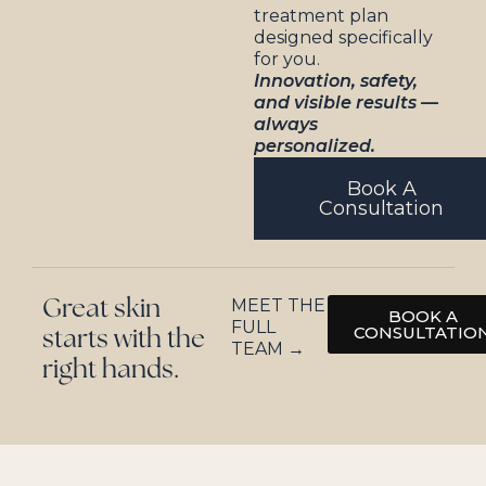
treatment plan
designed specifically
for you.
Innovation, safety,
and visible results —
always
personalized.
Book A
Consultation
MEET THE
Great skin
BOOK A
FULL
CONSULTATIO
starts with the
TEAM →
right hands.