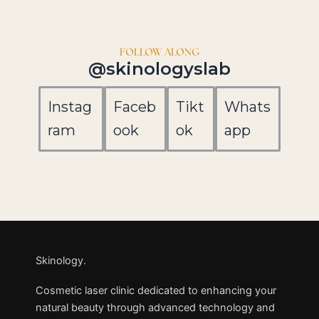
FOLLOW ALONG
@skinologyslab
Instag
Faceb
Tikt
Whats
ram
ook
ok
app
Skinology
.
Cosmetic laser clinic dedicated to enhancing your
natural beauty through advanced technology and