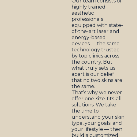
Our team consists of
highly trained
aesthetic
professionals
equipped with state-
of-the-art laser and
energy-based
devices — the same
technology trusted
by top clinics across
the country. But
what truly sets us
apart is our belief
that no two skins are
the same.
That’s why we never
offer one-size-fits-all
solutions. We take
the time to
understand your skin
type, your goals, and
your lifestyle — then
build a customized